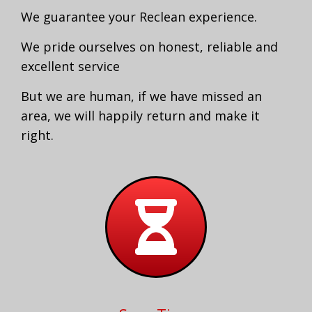
We guarantee your Reclean experience.
We pride ourselves on honest, reliable and
excellent service
But we are human, if we have missed an
area, we will happily return and make it
right.