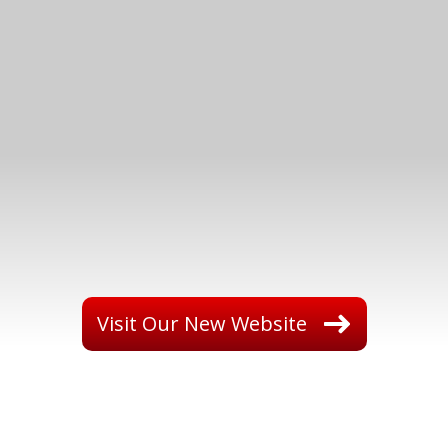
Visit Our New Website