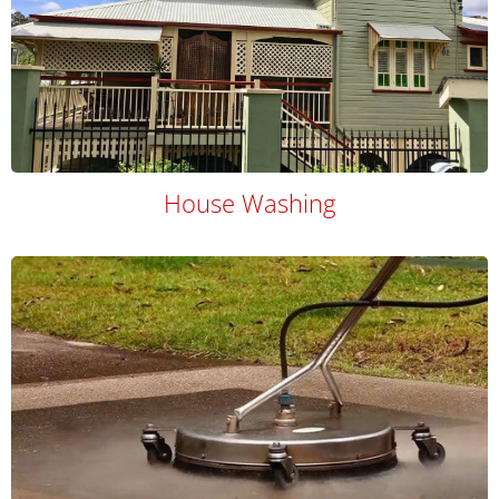
House Washing