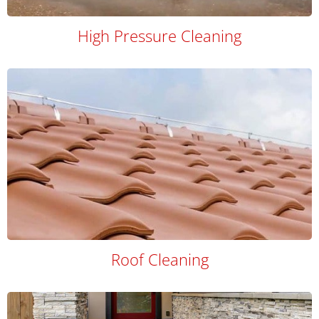
High Pressure Cleaning
Roof Cleaning