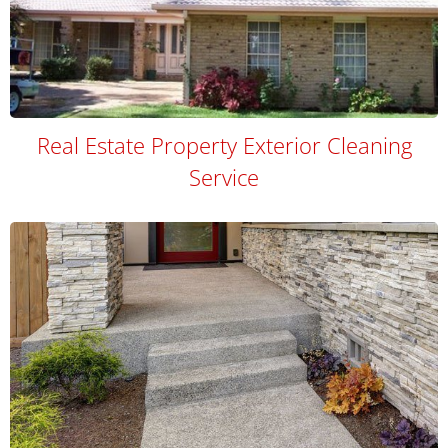
Real Estate Property Exterior Cleaning
Service