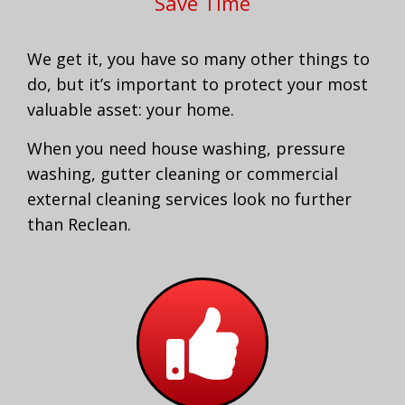
Save Time
We get it, you have so many other things to
do, but it’s important to protect your most
valuable asset: your home.
When you need house washing, pressure
washing, gutter cleaning or commercial
external cleaning services look no further
than Reclean.