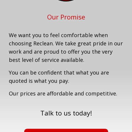
Our Promise
We want you to feel comfortable when
choosing Reclean. We take great pride in our
work and are proud to offer you the very
best level of service available.
You can be confident that what you are
quoted is what you pay.
Our prices are affordable and competitive.
Talk to us today!