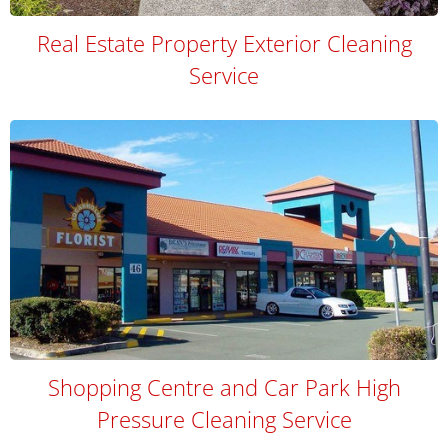
Real Estate Property Exterior Cleaning
Service
Shopping Centre and Car Park High
Pressure Cleaning Service