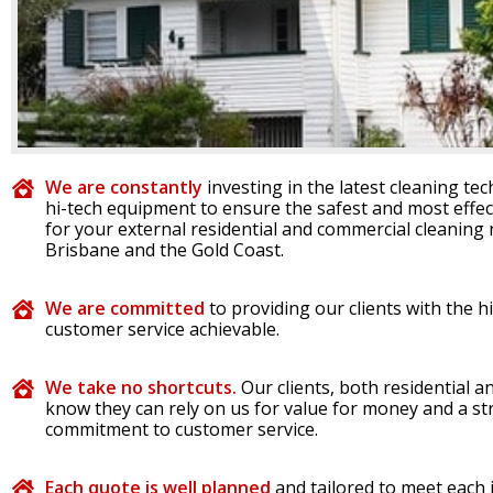
We are constantly
investing in the latest cleaning te
hi-tech equipment to ensure the safest and most effec
for your external residential and commercial cleaning 
Brisbane and the Gold Coast.
We are committed
to providing our clients with the h
customer service achievable.
We take no shortcuts.
Our clients, both residential 
know they can rely on us for value for money and a s
commitment to customer service.
Each quote is well planned
and tailored to meet each 