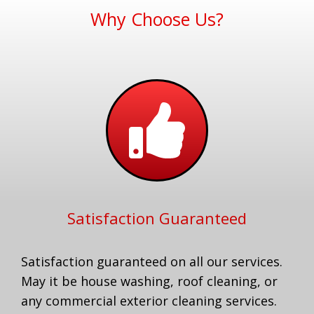
Why Choose Us?
Satisfaction Guaranteed
Satisfaction guaranteed on all our services.
May it be house washing, roof cleaning, or
any commercial exterior cleaning services.