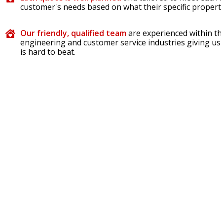
customer's needs based on what their specific propert
Our friendly, qualified team
are experienced within th
engineering and customer service industries giving us
is hard to beat.