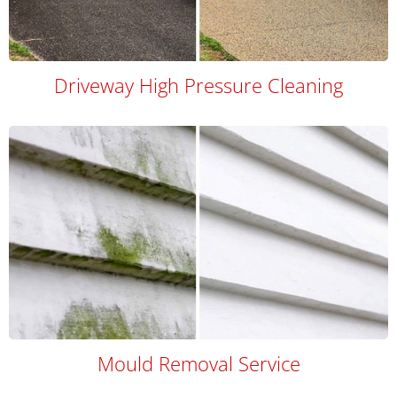
Driveway High Pressure Cleaning
Mould Removal Service