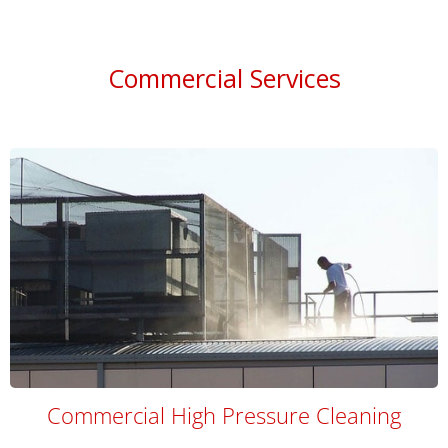
Commercial Services
Commercial High Pressure Cleaning