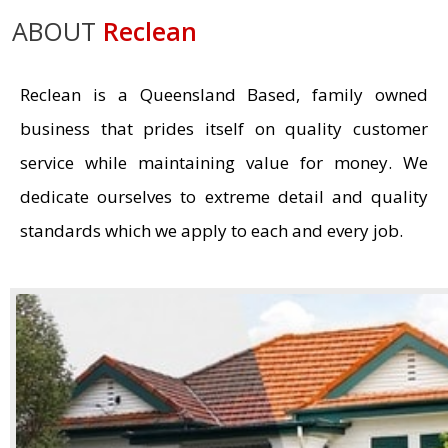
ABOUT
Reclean
Reclean is a Queensland Based, family owned
business that prides itself on quality customer
service while maintaining value for money. We
dedicate ourselves to extreme detail and quality
standards which we apply to each and every job.