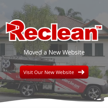
Merry Christmas and Happy New Year from all of us
We will be closed from 20th Dec 2018 to 8th J
Read More...
Moved a New Website
Visit Our New Website