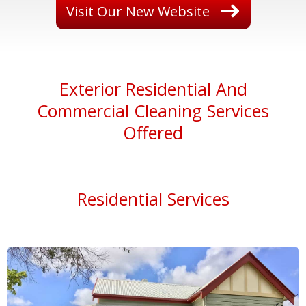
Visit Our New Website
E
xterior Residential And
Commercial Cleaning Services
Offered
Residential Services