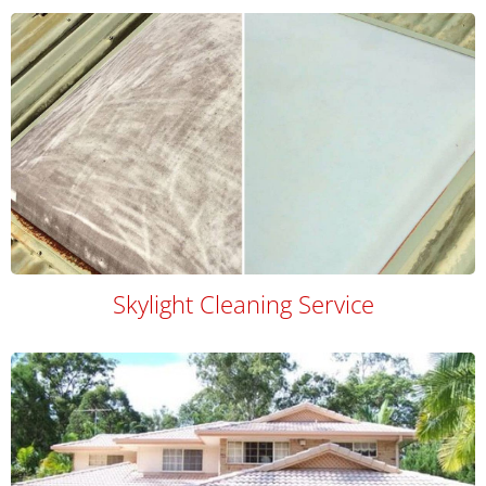
Skylight Cleaning Service