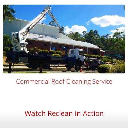
Commercial Roof Cleaning Service
Watch Reclean in Action