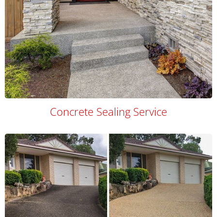
Concrete Sealing Service